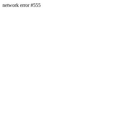
network error #555