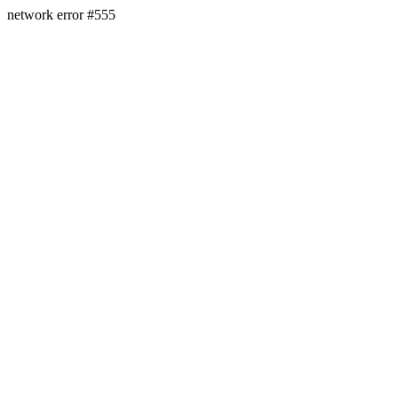
network error #555