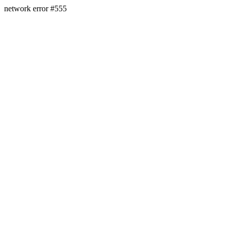
network error #555